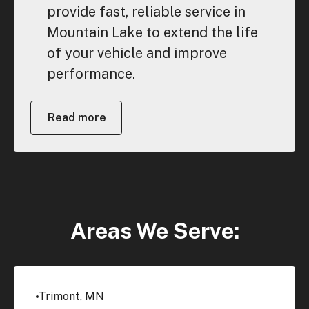
provide fast, reliable service in
Mountain Lake to extend the life
of your vehicle and improve
performance.
Read more
Areas We Serve:
Trimont, MN