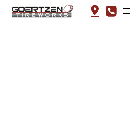
Tire Installation in
Mountain Lake, MN –
Goertzen Tireworks
At Goertzen Tireworks, we take the hassle
out of upgrading your vehicle's rubber. Our
professional tire installation service
ensures that your car is ready for the road
with precision mounting and balancing.
Whether you are equipping your vehicle
with durable all-season tires or the best