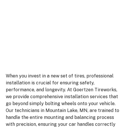
winter tires to handle Minnesota weather,
our team in Mountain Lake provides
efficient service you can rely on. Stop
searching for a tire shop near me and visit
us for quality care and expert advice.
When you invest in a new set of tires, professional
installation is crucial for ensuring safety,
performance, and longevity. At Goertzen Tireworks,
we provide comprehensive installation services that
go beyond simply bolting wheels onto your vehicle.
Our technicians in Mountain Lake, MN, are trained to
handle the entire mounting and balancing process
with precision, ensuring your car handles correctly