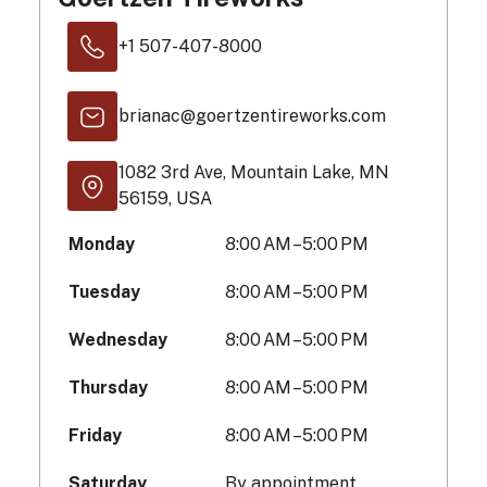
+1 507-407-8000
brianac@goertzentireworks.com
1082 3rd Ave, Mountain Lake, MN
56159, USA
Monday
8:00 AM – 5:00 PM
Tuesday
8:00 AM – 5:00 PM
Wednesday
8:00 AM – 5:00 PM
Thursday
8:00 AM – 5:00 PM
Friday
8:00 AM – 5:00 PM
Saturday
By appointment