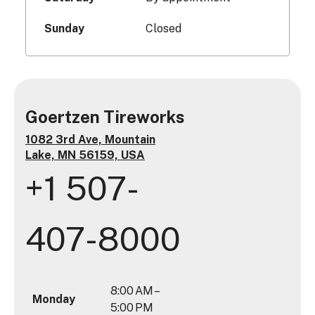
Sunday
Closed
Goertzen Tireworks
1082 3rd Ave, Mountain
Lake, MN 56159, USA
+1 507-
407-8000
8:00 AM –
Monday
5:00 PM