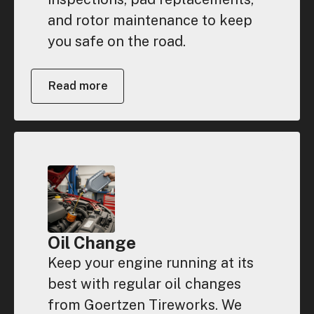
and rotor maintenance to keep
you safe on the road.
Read more
Oil Change
Keep your engine running at its
best with regular oil changes
from Goertzen Tireworks. We