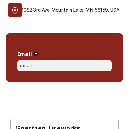
1082 3rd Ave, Mountain Lake, MN 56159, USA
Goertzen Tireworks