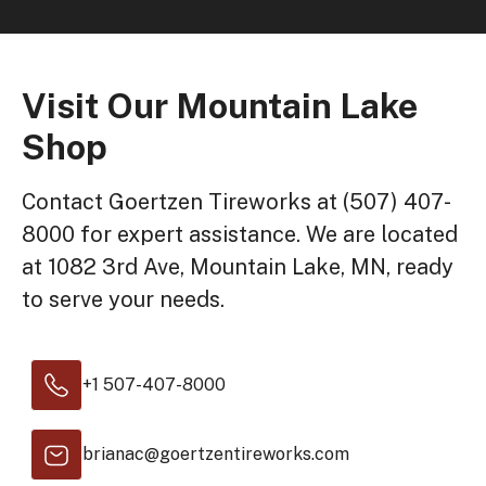
Visit Our Mountain Lake
Shop
Contact Goertzen Tireworks at (507) 407-
8000 for expert assistance. We are located
at 1082 3rd Ave, Mountain Lake, MN, ready
to serve your needs.
+1 507-407-8000
brianac@goertzentireworks.com