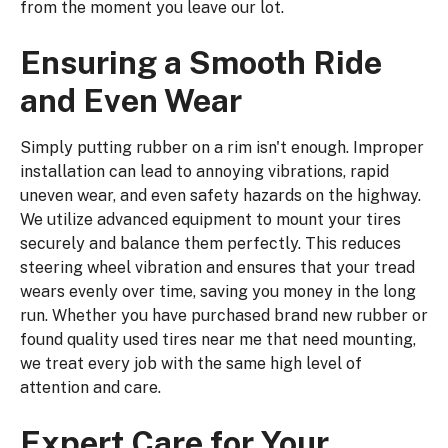
from the moment you leave our lot.
Ensuring a Smooth Ride
and Even Wear
Simply putting rubber on a rim isn't enough. Improper
installation can lead to annoying vibrations, rapid
uneven wear, and even safety hazards on the highway.
We utilize advanced equipment to mount your tires
securely and balance them perfectly. This reduces
steering wheel vibration and ensures that your tread
wears evenly over time, saving you money in the long
run. Whether you have purchased brand new rubber or
found quality used tires near me that need mounting,
we treat every job with the same high level of
attention and care.
Expert Care for Your