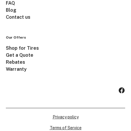
FAQ
Blog
Contact us
Our Offers
Shop for Tires
Get a Quote
Rebates
Warranty
Privacy policy
Terms of Service