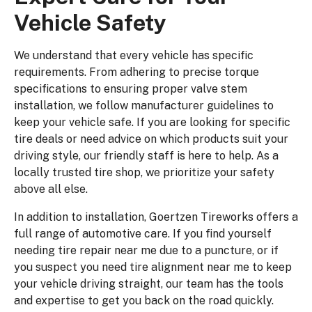
Vehicle Safety
We understand that every vehicle has specific
requirements. From adhering to precise torque
specifications to ensuring proper valve stem
installation, we follow manufacturer guidelines to
keep your vehicle safe. If you are looking for specific
tire deals or need advice on which products suit your
driving style, our friendly staff is here to help. As a
locally trusted tire shop, we prioritize your safety
above all else.
In addition to installation, Goertzen Tireworks offers a
full range of automotive care. If you find yourself
needing tire repair near me due to a puncture, or if
you suspect you need tire alignment near me to keep
your vehicle driving straight, our team has the tools
and expertise to get you back on the road quickly.