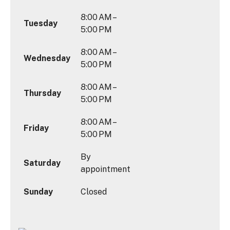
8:00 AM –
Tuesday
5:00 PM
8:00 AM –
Wednesday
5:00 PM
8:00 AM –
Thursday
5:00 PM
8:00 AM –
Friday
5:00 PM
By
Saturday
appointment
Sunday
Closed