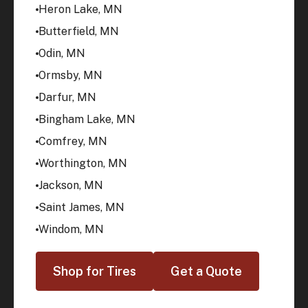
Heron Lake, MN
Butterfield, MN
Odin, MN
Ormsby, MN
Darfur, MN
Bingham Lake, MN
Comfrey, MN
Worthington, MN
Jackson, MN
Saint James, MN
Windom, MN
Shop for Tires
Get a Quote