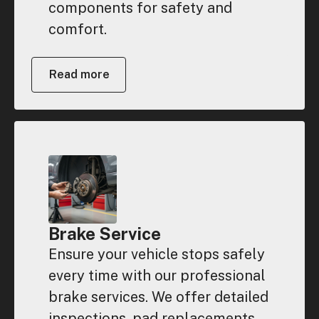
components for safety and
comfort.
Read more
Brake Service
Ensure your vehicle stops safely
every time with our professional
brake services. We offer detailed
inspections, pad replacements,