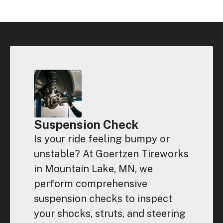
Suspension Check
Is your ride feeling bumpy or
unstable? At Goertzen Tireworks
in Mountain Lake, MN, we
perform comprehensive
suspension checks to inspect
your shocks, struts, and steering