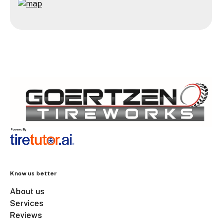
Know us better
About us
Services
Reviews