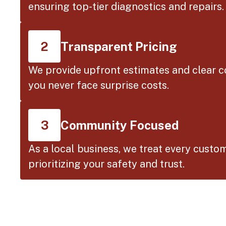
ensuring top-tier diagnostics and repairs.
Transparent Pricing
2
We provide upfront estimates and clear 
you never face surprise costs.
Community Focused
3
As a local business, we treat every custom
prioritizing your safety and trust.