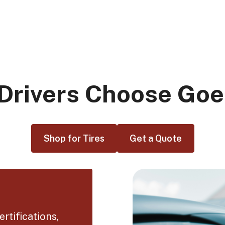
Drivers Choose Goe
Shop for Tires
Get a Quote
rtifications,