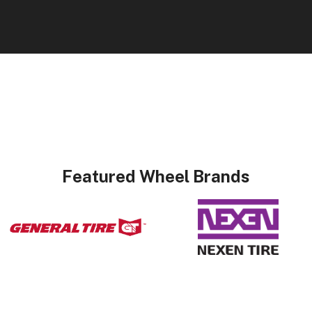
Featured Wheel Brands