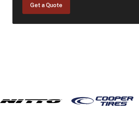
Get a Quote