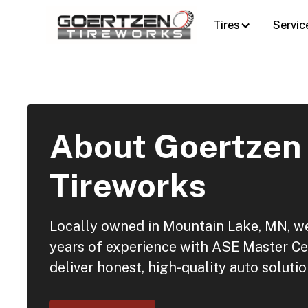
Tires
Servic
About Goertzen
Tireworks
Locally owned in Mountain Lake, MN, 
years of experience with ASE Master Cer
deliver honest, high-quality auto solutio