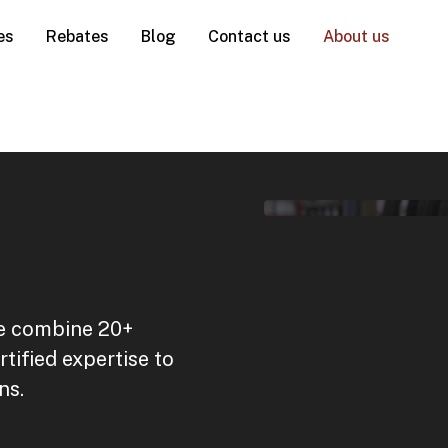
es
Rebates
Blog
Contact us
About us
we combine 20+
tified expertise to
ns.