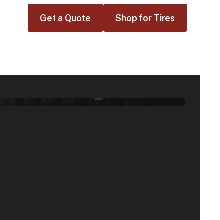
Get a Quote
Shop for Tires