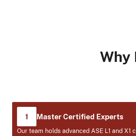
Why 
Master Certified Experts
1
Our team holds advanced ASE L1 and X1 ce