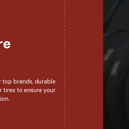
re
y top brands, durable
r tires to ensure your
ion.