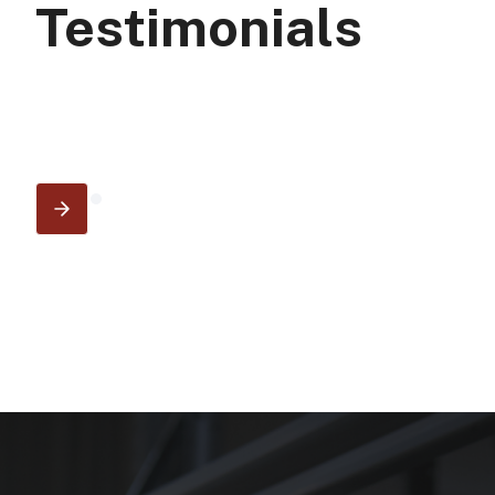
Testimonials