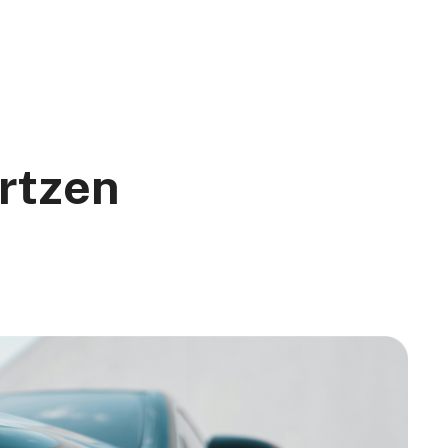
rtzen