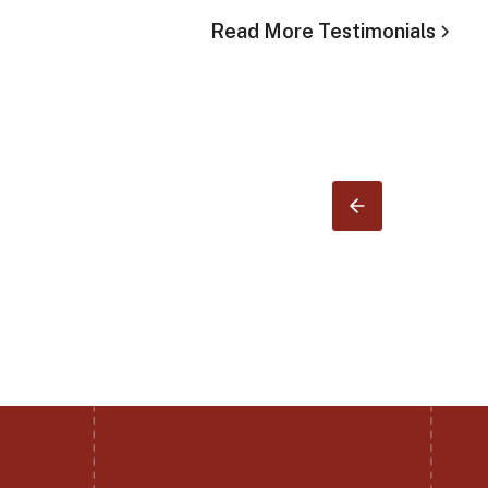
Read More Testimonials