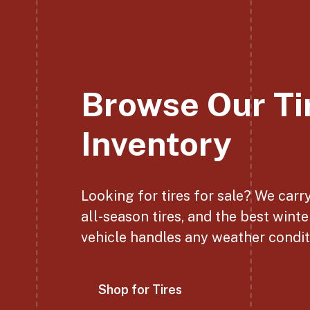
Browse Our Ti
Inventory
Looking for tires for sale? We carr
all-season tires, and the best winte
vehicle handles any weather condit
Shop for Tires