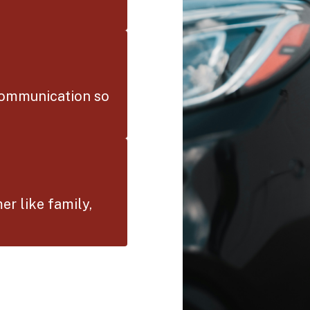
communication so
er like family,